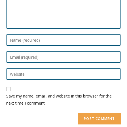
Enter
your
name
Enter
or
your
username
email
Enter
your
website
A
URL
Save my name, email, and website in this browser for the
l
(optional)
next time I comment.
t
e
r
n