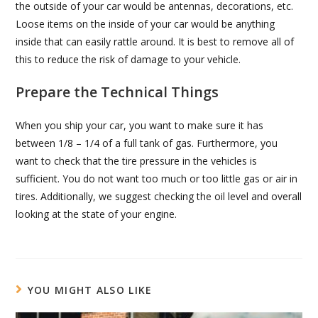
the outside of your car would be antennas, decorations, etc.
Loose items on the inside of your car would be anything
inside that can easily rattle around. It is best to remove all of
this to reduce the risk of damage to your vehicle.
Prepare the Technical Things
When you ship your car, you want to make sure it has
between 1/8 – 1/4 of a full tank of gas. Furthermore, you
want to check that the tire pressure in the vehicles is
sufficient. You do not want too much or too little gas or air in
tires. Additionally, we suggest checking the oil level and overall
looking at the state of your engine.
YOU MIGHT ALSO LIKE