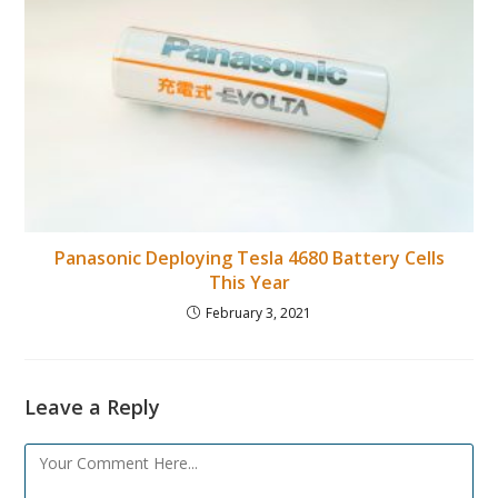
Panasonic Deploying Tesla 4680 Battery Cells
This Year
February 3, 2021
Leave a Reply
Comment