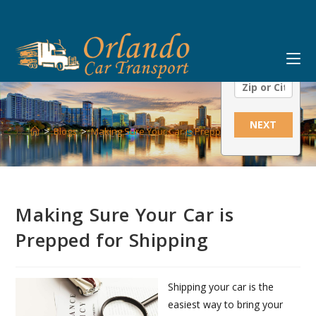
Skip
Ship From:
to
content
Ship To:
NEXT
>
Blogs
>
Making Sure Your Car is Prepped for Shipping
Making Sure Your Car is
Prepped for Shipping
Shipping your car is the
easiest way to bring your