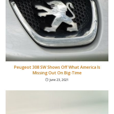
Peugeot 308 SW Shows Off What America Is
Missing Out On Big-Time
June 23, 2021