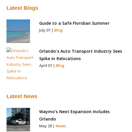
a
Latest Blogs
t
i
Guide to a Safe Floridian Summer
v
July 07 |
Blog
e
:
Orlando’s Auto Transport Industry Sees
Spike in Relocations
April 07 |
Blog
Latest News
Waymo’s Next Expansion Includes
Orlando
May 28 |
News