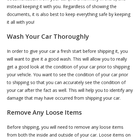
instead keeping it with you. Regardless of showing the
documents, it is also best to keep everything safe by keeping
it all with you!
Wash Your Car Thoroughly
In order to give your car a fresh start before shipping it, you
will want to give it a good wash. This will allow you to really
get a good look at the condition of your car prior to shipping
your vehicle. You want to see the condition of your car prior
to shipping so that you can accurately see the condition of
your car after the fact as well. This will help you to identify any
damage that may have occurred from shipping your car.
Remove Any Loose Items
Before shipping, you will need to remove any loose items
from both the inside and outside of your car. Loose items on