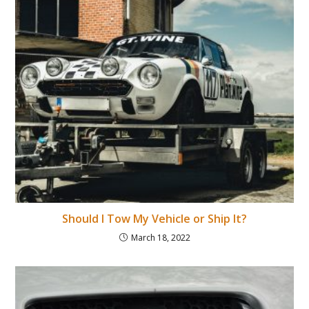
Should I Tow My Vehicle or Ship It?
March 18, 2022