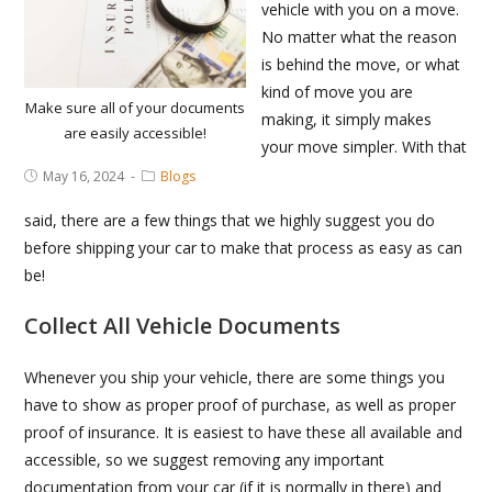
vehicle with you on a move.
No matter what the reason
is behind the move, or what
kind of move you are
Make sure all of your documents
making, it simply makes
are easily accessible!
your move simpler. With that
Post
Post
May 16, 2024
Blogs
published:
Category:
said, there are a few things that we highly suggest you do
before shipping your car to make that process as easy as can
be!
Collect All Vehicle Documents
Whenever you ship your vehicle, there are some things you
have to show as proper proof of purchase, as well as proper
proof of insurance. It is easiest to have these all available and
accessible, so we suggest removing any important
documentation from your car (if it is normally in there) and