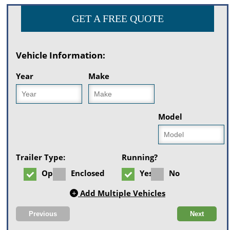
GET A FREE QUOTE
Vehicle Information:
Year
Make
Model
Trailer Type:
Running?
Open
Enclosed
Yes
No
+
Add Multiple Vehicles
Previous
Next