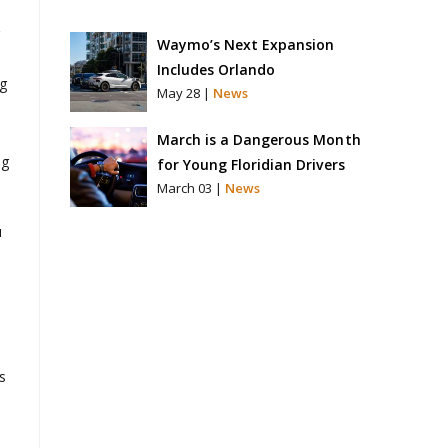
Waymo’s Next Expansion
Includes Orlando
ng
May 28 |
News
March is a Dangerous Month
ng
for Young Floridian Drivers
March 03 |
News
u
s