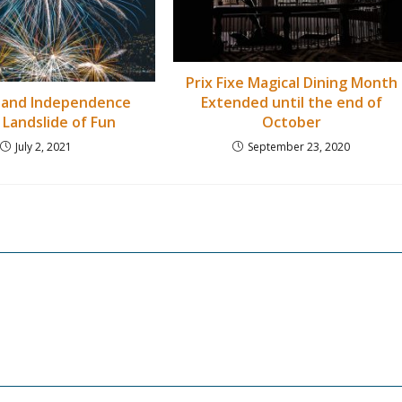
Prix Fixe Magical Dining Month
Extended until the end of
 and Independence
October
 Landslide of Fun
September 23, 2020
July 2, 2021