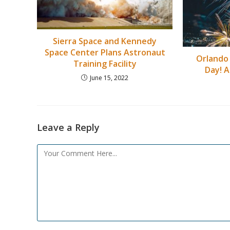
Sierra Space and Kennedy
Space Center Plans Astronaut
Orlando
Training Facility
Day! A
June 15, 2022
Leave a Reply
Comment