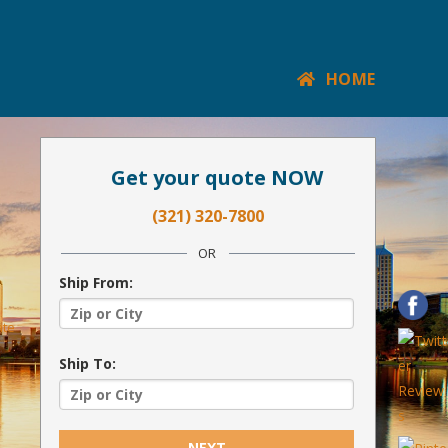
HOME
Get your quote NOW
(321) 320-7800
OR
Ship From:
ate
Ship To:
NEXT