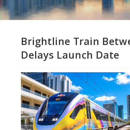
Brightline Train Bet
Delays Launch Date