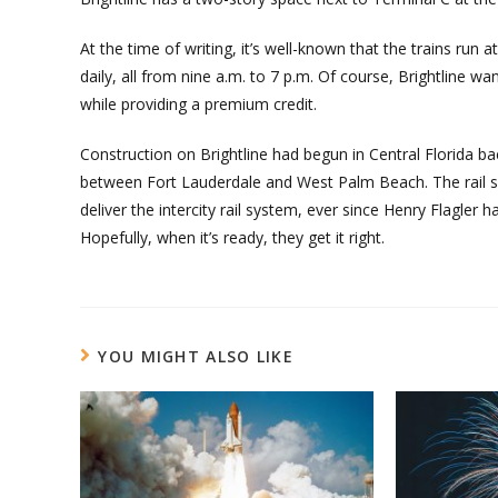
At the time of writing, it’s well-known that the trains ru
daily, all from nine a.m. to 7 p.m. Of course, Brightline w
while providing a premium credit.
Construction on Brightline had begun in Central Florida ba
between Fort Lauderdale and West Palm Beach. The rail se
deliver the intercity rail system, ever since Henry Flagler h
Hopefully, when it’s ready, they get it right.
YOU MIGHT ALSO LIKE