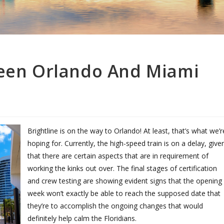
ween Orlando And Miami
Brightline is on the way to Orlando! At least, that’s what we’r
hoping for. Currently, the high-speed train is on a delay, give
that there are certain aspects that are in requirement of
working the kinks out over. The final stages of certification
and crew testing are showing evident signs that the opening
week won’t exactly be able to reach the supposed date that
they’re to accomplish the ongoing changes that would
definitely help calm the Floridians.