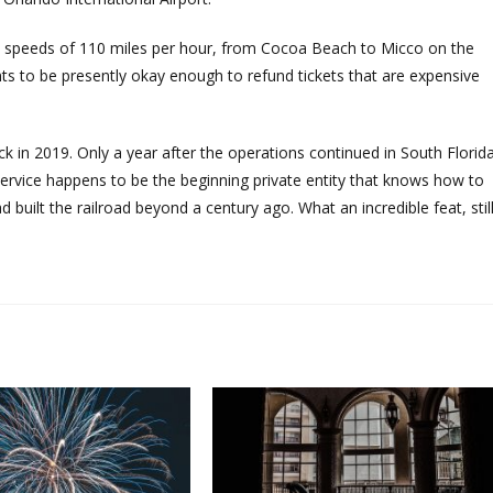
n at speeds of 110 miles per hour, from Cocoa Beach to Micco on the
ants to be presently okay enough to refund tickets that are expensive
ck in 2019. Only a year after the operations continued in South Florida
rvice happens to be the beginning private entity that knows how to
ad built the railroad beyond a century ago. What an incredible feat, still