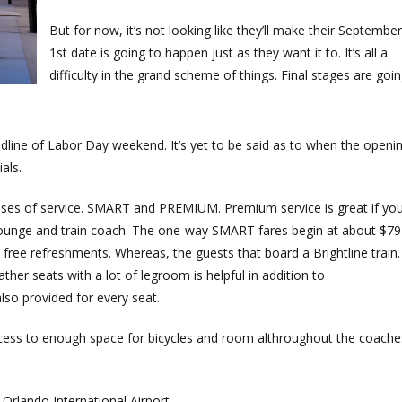
But for now, it’s not looking like they’ll make their September
1st date is going to happen just as they want it to. It’s all a
difficulty in the grand scheme of things. Final stages are goi
deadline of Labor Day weekend. It’s yet to be said as to when the openi
ials.
lasses of service. SMART and PREMIUM. Premium service is great if yo
d lounge and train coach. The one-way SMART fares begin at about $79
ree refreshments. Whereas, the guests that board a Brightline train.
ather seats with a lot of legroom is helpful in addition to
lso provided for every seat.
access to enough space for bicycles and room althroughout the coache
 Orlando International Airport.