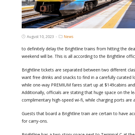
Post
Post
August 10, 2023
News
published:
Category:
to definitely delay the Brightline trains from hitting the 
weekend will be. This is all according to the Brightline offic
Brightline tickets are separated between two different c
want free drinks and snacks to find in a carefully curate
while one-way PREMIUM fares start up at $149cabins and f
Additionally, officials are stating that huge space on the le
complimentary high-speed wi-fi, while charging ports are a
Guests that board a Brightline train are certain to have 
for carry-ons.
Brightline has a two-story space next to Terminal C at the