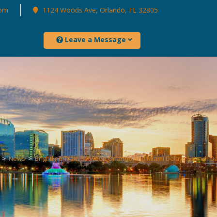
com
1124 Woods Ave, Orlando, FL 32805
Leave a Message
>
News
>
Brightline Train Between Orlando And Miami Delays Launch D