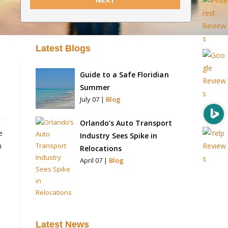
Latest Blogs
Guide to a Safe Floridian
Summer
July 07 |
Blog
Orlando’s Auto Transport
e
Industry Sees Spike in
n
Relocations
April 07 |
Blog
Latest News