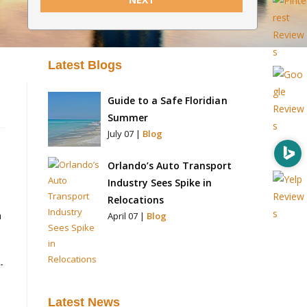
Latest Blogs
Guide to a Safe Floridian
Summer
July 07 |
Blog
Orlando’s Auto Transport
Industry Sees Spike in
Relocations
a
April 07 |
Blog
-
Latest News