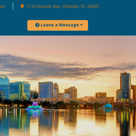
com
1124 Woods Ave, Orlando, FL 32805
Leave a Message
>
News
>
Lane Closure Notification Pilot Begins