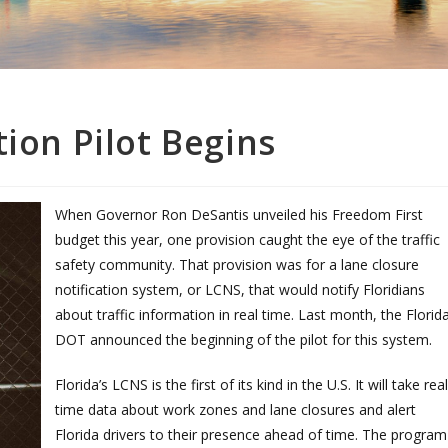
tion Pilot Begins
When Governor Ron DeSantis unveiled his Freedom First
budget this year, one provision caught the eye of the traffic
safety community. That provision was for a lane closure
notification system, or LCNS, that would notify Floridians
about traffic information in real time. Last month, the Florid
DOT announced the beginning of the pilot for this system.
Florida’s LCNS is the first of its kind in the U.S. It will take real
time data about work zones and lane closures and alert
Florida drivers to their presence ahead of time. The program