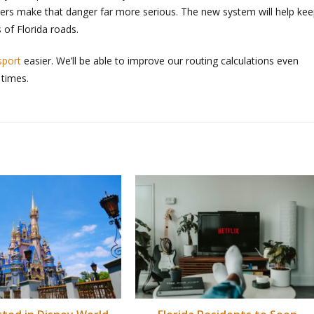
ers make that danger far more serious. The new system will help ke
 of Florida roads.
sport
easier. We’ll be able to improve our routing calculations even
 times.