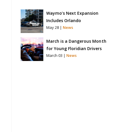
Waymo’s Next Expansion
Includes Orlando
May 28 |
News
March is a Dangerous Month
for Young Floridian Drivers
March 03 |
News