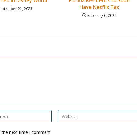
ted in Disney World
Florida Residents to Soon
Have Netflix Tax
eptember 21, 2023
February 6, 2024
Enter
your
website
r the next time I comment.
URL