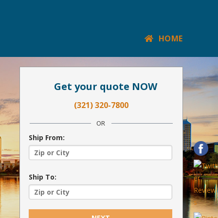
HOME
Get your quote NOW
(321) 320-7800
OR
Ship From:
Ship To:
NEXT