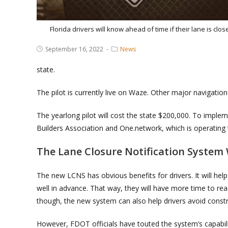
Florida drivers will know ahead of time if their lane is clos
Post
Post
September 16, 2022
News
published:
Category:
state.
The pilot is currently live on Waze. Other major navigation
The yearlong pilot will cost the state $200,000. To imple
Builders Association and One.network, which is operating 
The Lane Closure Notification System 
The new LCNS has obvious benefits for drivers. It will he
well in advance. That way, they will have more time to rea
though, the new system can also help drivers avoid constr
However, FDOT officials have touted the system’s capabili