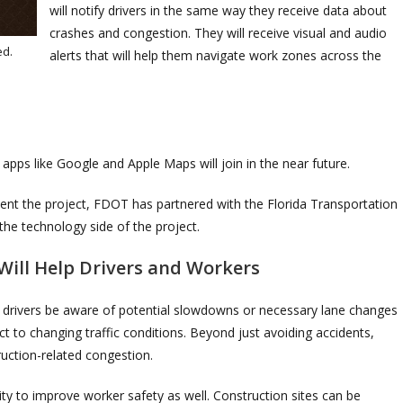
will notify drivers in the same way they receive data about
crashes and congestion. They will receive visual and audio
ed.
alerts that will help them navigate work zones across the
 apps like Google and Apple Maps will join in the near future.
ment the project, FDOT has partnered with the Florida Transportation
the technology side of the project.
Will Help Drivers and Workers
lp drivers be aware of potential slowdowns or necessary lane changes
ct to changing traffic conditions. Beyond just avoiding accidents,
uction-related congestion.
ty to improve worker safety as well. Construction sites can be