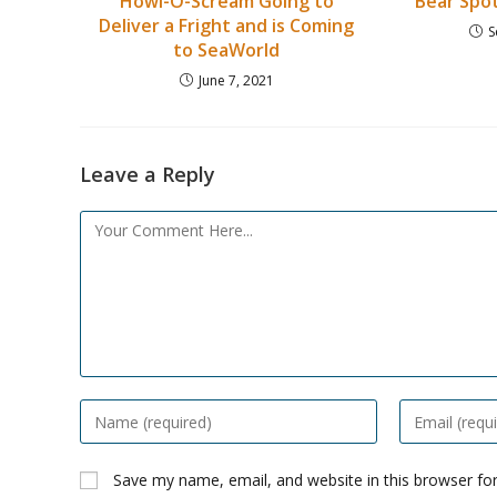
Howl-O-Scream Going to
Bear Spot
Deliver a Fright and is Coming
S
to SeaWorld
June 7, 2021
Leave a Reply
Comment
Enter
Enter
your
your
name
email
Save my name, email, and website in this browser fo
or