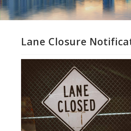
Lane Closure Notifica