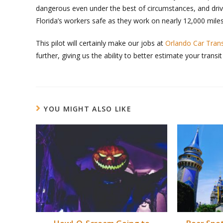
dangerous even under the best of circumstances, and driv
Florida’s workers safe as they work on nearly 12,000 miles
This pilot will certainly make our jobs at
Orlando Car Tran
further, giving us the ability to better estimate your transit
YOU MIGHT ALSO LIKE